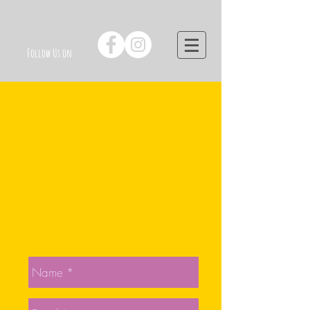
Follow Us on