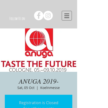
Follow Us on
ANUGA 2019-
Sat, 05 Oct
  |  
Koelnmesse
Registration is Closed