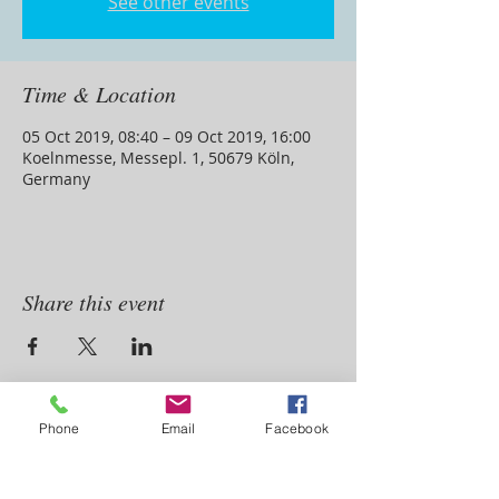
See other events
Time & Location
05 Oct 2019, 08:40 – 09 Oct 2019, 16:00
Koelnmesse, Messepl. 1, 50679 Köln,
Germany
Share this event
ADDRESS
Phone
Email
Facebook
4 Aerodrome Rd
Aeroton ,Johannesburg