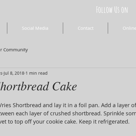
Follow Us on
Social Media
Contact
Online
ur Community
ds
Jul 8, 2018
1 min read
hortbread Cake
ies Shortbread and lay it in a foil pan. Add a layer o
tween each layer of crushed shortbread. Sprinkle som
t to top off your cookie cake. Keep it refrigerated.