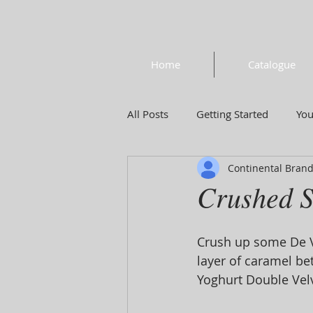
Home
Catalogue
All Posts
Getting Started
Yo
Continental Bran
Crushed S
Crush up some De Vr
layer of caramel be
Yoghurt Double Velve