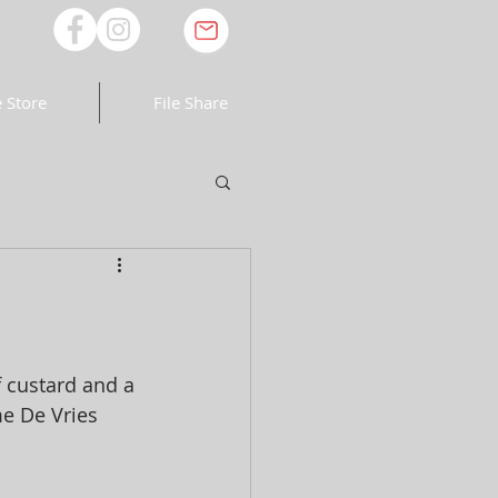
 Store
File Share
f custard and a 
e De Vries 