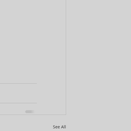
See All