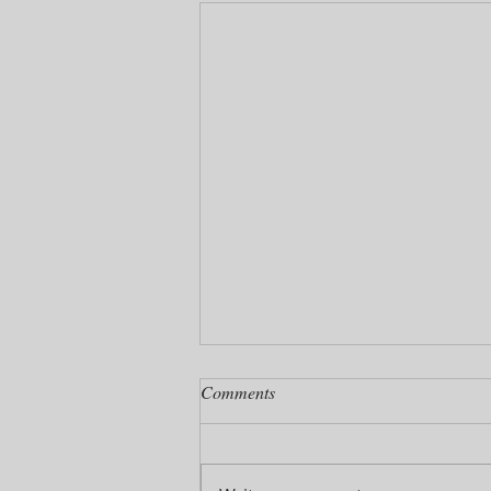
Comments
Pretzel Cake