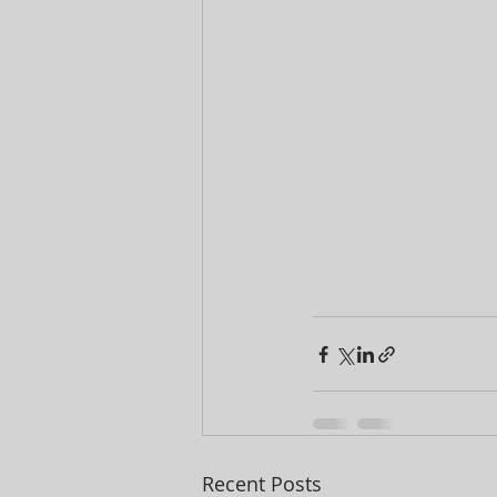
Recent Posts