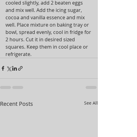
cooled slightly, add 2 beaten eggs 
and mix well. Add the icing sugar, 
cocoa and vanilla essence and mix 
well. Place mixture on baking tray or 
bowl, spread evenly, cool in fridge for 
2 hours. Cut it in desired sized 
squares. Keep them in cool place or 
refrigerate.
Recent Posts
See All