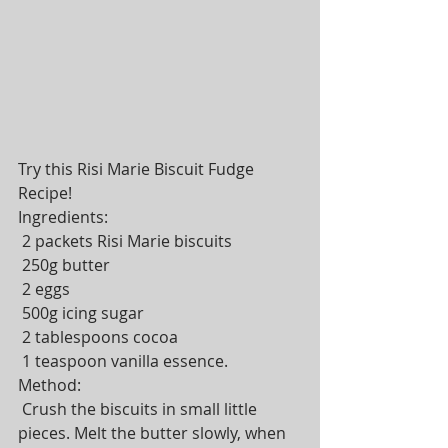
Try this Risi Marie Biscuit Fudge 
Recipe! 
Ingredients: 
 2 packets Risi Marie biscuits 
 250g butter 
 2 eggs 
 500g icing sugar 
 2 tablespoons cocoa 
 1 teaspoon vanilla essence. 
Method: 
 Crush the biscuits in small little 
pieces. Melt the butter slowly, when 