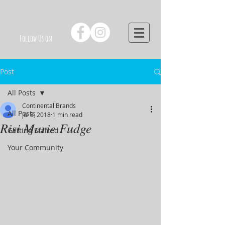
Follow Us on
Post
All Posts
Continental Brands
All Posts
Jul 8, 2018
1 min read
Risi Marie Fudge
Getting Started
Your Community