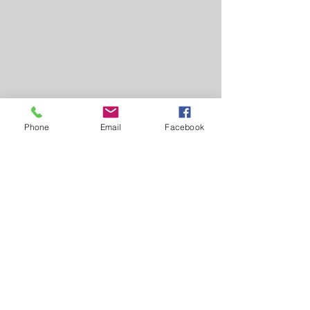
Phone
Email
Facebook
Comments
Milk Tart
Ginger Cake Crus
Write a comment...